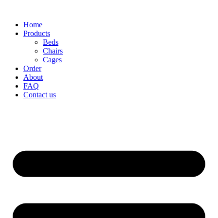
Home
Products
Beds
Chairs
Cages
Order
About
FAQ
Contact us