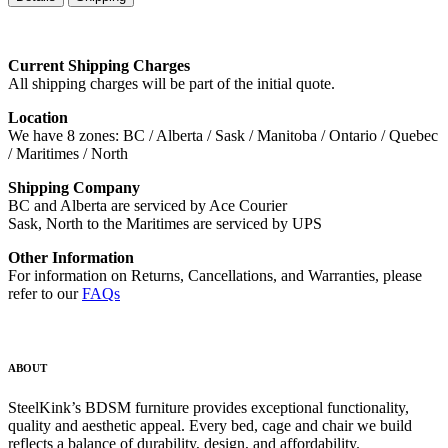
Current Shipping Charges
All shipping charges will be part of the initial quote.
Location
We have 8 zones: BC / Alberta / Sask / Manitoba / Ontario / Quebec
/ Maritimes / North
Shipping Company
BC and Alberta are serviced by Ace Courier
Sask, North to the Maritimes are serviced by UPS
Other Information
For information on Returns, Cancellations, and Warranties, please
refer to our
FAQs
ABOUT
SteelKink’s BDSM furniture provides exceptional functionality,
quality and aesthetic appeal. Every bed, cage and chair we build
reflects a balance of durability, design, and affordability.