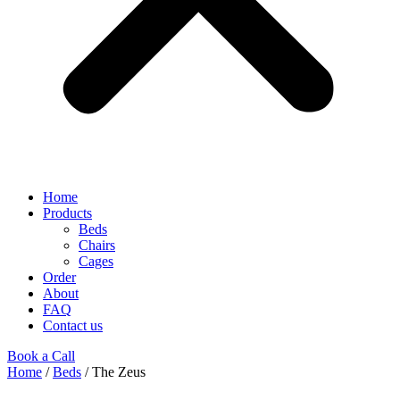
Home
Products
Beds
Chairs
Cages
Order
About
FAQ
Contact us
Book a Call
Home
/
Beds
/ The Zeus