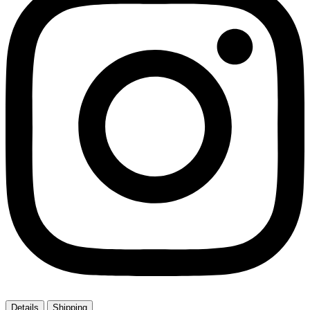
Details
Shipping