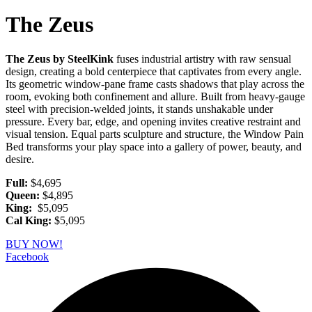
The Zeus
The Zeus by SteelKink
fuses industrial artistry with raw sensual
design, creating a bold centerpiece that captivates from every angle.
Its geometric window-pane frame casts shadows that play across the
room, evoking both confinement and allure. Built from heavy-gauge
steel with precision-welded joints, it stands unshakable under
pressure. Every bar, edge, and opening invites creative restraint and
visual tension. Equal parts sculpture and structure, the Window Pain
Bed transforms your play space into a gallery of power, beauty, and
desire.
Full:
$4,695
Queen:
$4,895
King:
$5,095
Cal King:
$5,095
BUY NOW!
Facebook