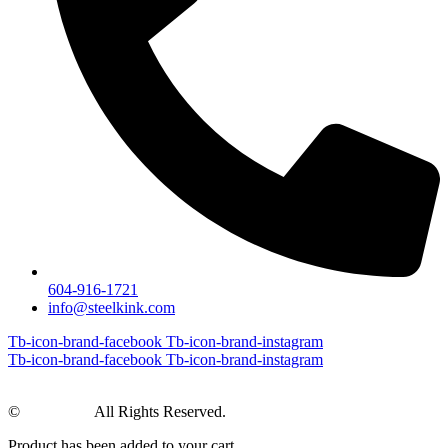
604-916-1721
info@steelkink.com
Tb-icon-brand-facebook
Tb-icon-brand-instagram
Tb-icon-brand-facebook
Tb-icon-brand-instagram
©
Steel Kink
All Rights Reserved.
Product has been added to your cart