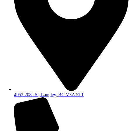
4952 208a St, Langley, BC V3A 5T1