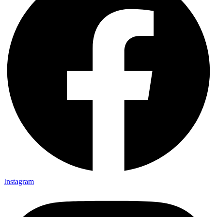
Instagram