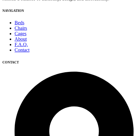
NAVIGATION
Beds
Chairs
Cages
About
F.A.Q.
Contact
CONTACT