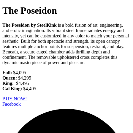
The Poseidon
The Poseidon by SteelKink
is a bold fusion of art, engineering,
and erotic imagination. Its vibrant steel frame radiates energy and
intensity, yet can be customized in any color to match your personal
aesthetic. Built for both spectacle and strength, its open canopy
features multiple anchor points for suspension, restraint, and play.
Beneath, a secure caged chamber adds thrilling depth and
confinement. The removable upholstered cross completes this
dynamic masterpiece of power and pleasure.
Full:
$4,095
Queen:
$4,295
King:
$4,495
Cal King:
$4,495
BUY NOW!
Facebook