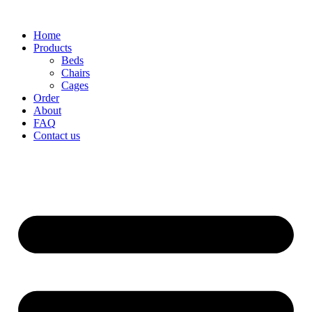
Home
Products
Beds
Chairs
Cages
Order
About
FAQ
Contact us