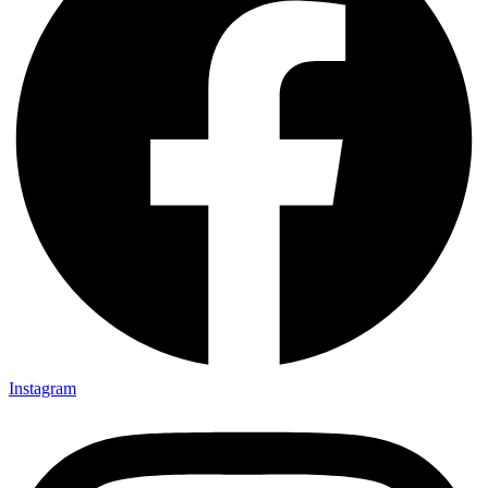
Instagram