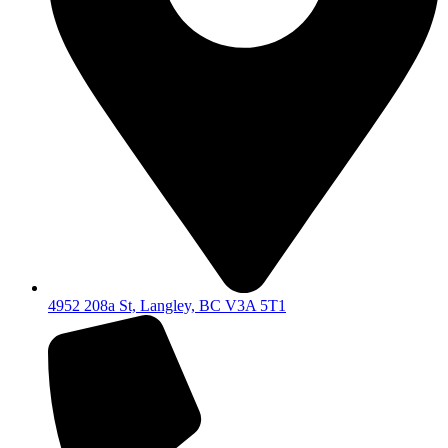
4952 208a St, Langley, BC V3A 5T1