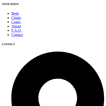
NAVIGATION
Beds
Chairs
Cages
About
F.A.Q.
Contact
CONTACT