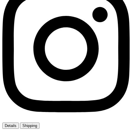
Details
Shipping