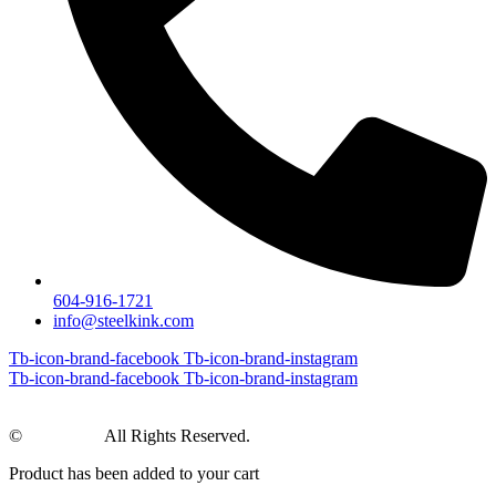
604-916-1721
info@steelkink.com
Tb-icon-brand-facebook
Tb-icon-brand-instagram
Tb-icon-brand-facebook
Tb-icon-brand-instagram
©
Steel Kink
All Rights Reserved.
Product has been added to your cart