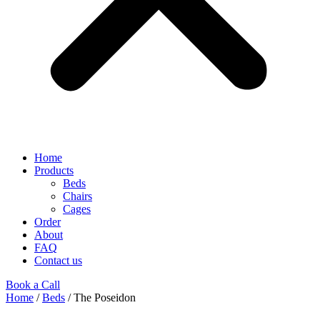
Home
Products
Beds
Chairs
Cages
Order
About
FAQ
Contact us
Book a Call
Home
/
Beds
/ The Poseidon