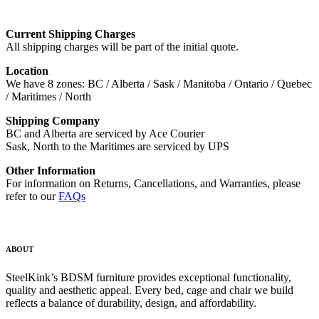
Current Shipping Charges
All shipping charges will be part of the initial quote.
Location
We have 8 zones: BC / Alberta / Sask / Manitoba / Ontario / Quebec
/ Maritimes / North
Shipping Company
BC and Alberta are serviced by Ace Courier
Sask, North to the Maritimes are serviced by UPS
Other Information
For information on Returns, Cancellations, and Warranties, please
refer to our
FAQs
ABOUT
SteelKink’s BDSM furniture provides exceptional functionality,
quality and aesthetic appeal. Every bed, cage and chair we build
reflects a balance of durability, design, and affordability.