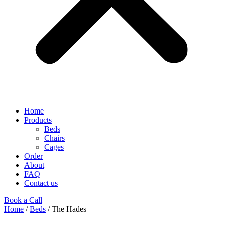
Home
Products
Beds
Chairs
Cages
Order
About
FAQ
Contact us
Book a Call
Home
/
Beds
/ The Hades