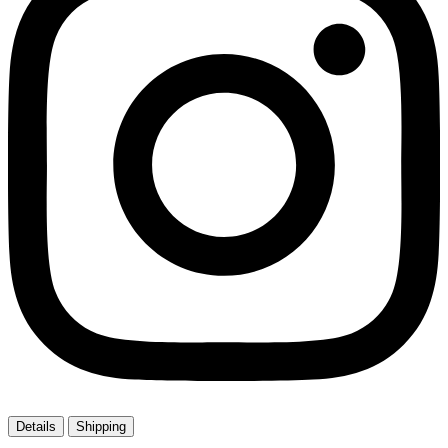
Details
Shipping