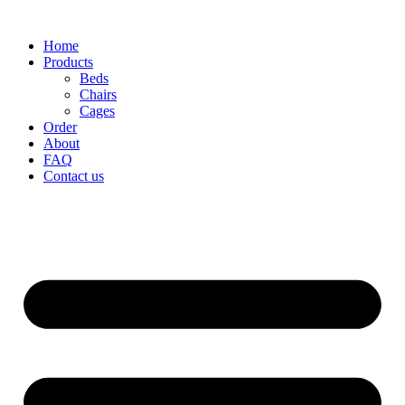
Home
Products
Beds
Chairs
Cages
Order
About
FAQ
Contact us