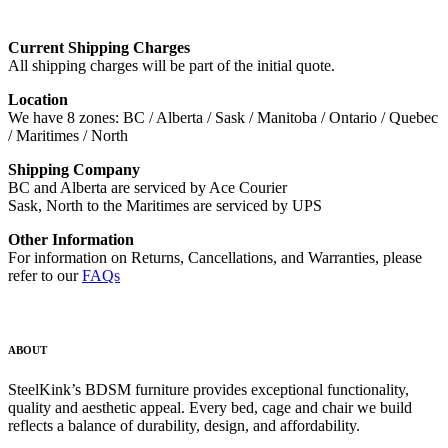
Current Shipping Charges
All shipping charges will be part of the initial quote.
Location
We have 8 zones: BC / Alberta / Sask / Manitoba / Ontario / Quebec
/ Maritimes / North
Shipping Company
BC and Alberta are serviced by Ace Courier
Sask, North to the Maritimes are serviced by UPS
Other Information
For information on Returns, Cancellations, and Warranties, please
refer to our
FAQs
ABOUT
SteelKink’s BDSM furniture provides exceptional functionality,
quality and aesthetic appeal. Every bed, cage and chair we build
reflects a balance of durability, design, and affordability.