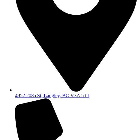
4952 208a St, Langley, BC V3A 5T1