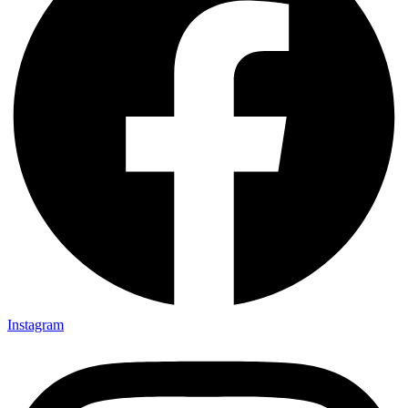
Instagram