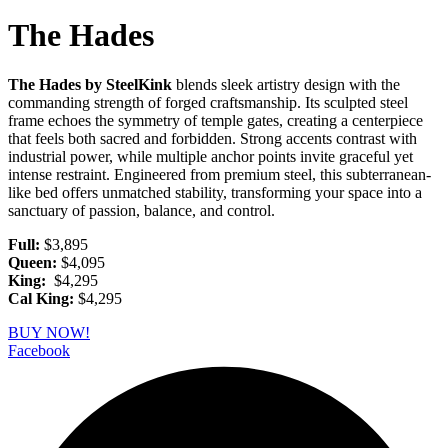
The Hades
The Hades by SteelKink
blends sleek artistry design with the
commanding strength of forged craftsmanship. Its sculpted steel
frame echoes the symmetry of temple gates, creating a centerpiece
that feels both sacred and forbidden. Strong accents contrast with
industrial power, while multiple anchor points invite graceful yet
intense restraint. Engineered from premium steel, this subterranean-
like bed offers unmatched stability, transforming your space into a
sanctuary of passion, balance, and control.
Full:
$3,895
Queen:
$4,095
King:
$4,295
Cal King:
$4,295
BUY NOW!
Facebook