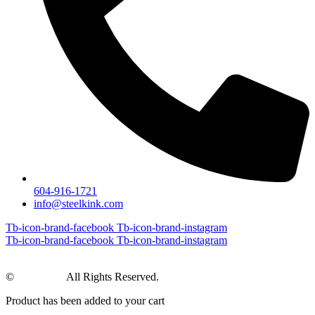
604-916-1721
info@steelkink.com
Tb-icon-brand-facebook
Tb-icon-brand-instagram
Tb-icon-brand-facebook
Tb-icon-brand-instagram
©
Steel Kink
All Rights Reserved.
Product has been added to your cart