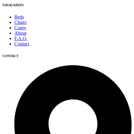
NAVIGATION
Beds
Chairs
Cages
About
F.A.Q.
Contact
CONTACT