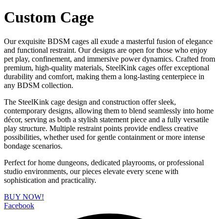
Custom Cage
Our exquisite BDSM cages all exude a masterful fusion of elegance
and functional restraint. Our designs are open for those who enjoy
pet play, confinement, and immersive power dynamics. Crafted from
premium, high-quality materials, SteelKink cages offer exceptional
durability and comfort, making them a long-lasting centerpiece in
any BDSM collection.
The SteelKink cage design and construction offer sleek,
contemporary designs, allowing them to blend seamlessly into home
décor, serving as both a stylish statement piece and a fully versatile
play structure. Multiple restraint points provide endless creative
possibilities, whether used for gentle containment or more intense
bondage scenarios.
Perfect for home dungeons, dedicated playrooms, or professional
studio environments, our pieces elevate every scene with
sophistication and practicality.
BUY NOW!
Facebook