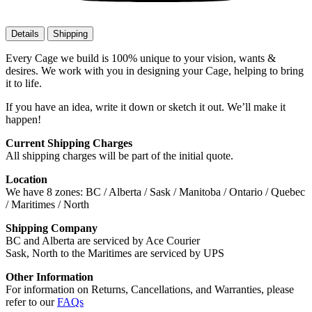
Details
Shipping
Every Cage we build is 100% unique to your vision, wants &
desires. We work with you in designing your Cage, helping to bring
it to life.
If you have an idea, write it down or sketch it out. We’ll make it
happen!
Current Shipping Charges
All shipping charges will be part of the initial quote.
Location
We have 8 zones: BC / Alberta / Sask / Manitoba / Ontario / Quebec
/ Maritimes / North
Shipping Company
BC and Alberta are serviced by Ace Courier
Sask, North to the Maritimes are serviced by UPS
Other Information
For information on Returns, Cancellations, and Warranties, please
refer to our
FAQs