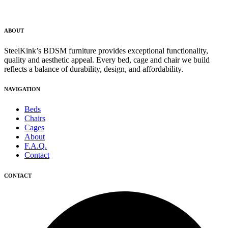
ABOUT
SteelKink’s BDSM furniture provides exceptional functionality,
quality and aesthetic appeal. Every bed, cage and chair we build
reflects a balance of durability, design, and affordability.
NAVIGATION
Beds
Chairs
Cages
About
F.A.Q.
Contact
CONTACT