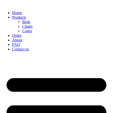
Home
Products
Beds
Chairs
Cages
Order
About
FAQ
Contact us