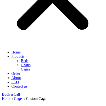
Home
Products
Beds
Chairs
Cages
Order
About
FAQ
Contact us
Book a Call
Home
/
Cages
/ Custom Cage