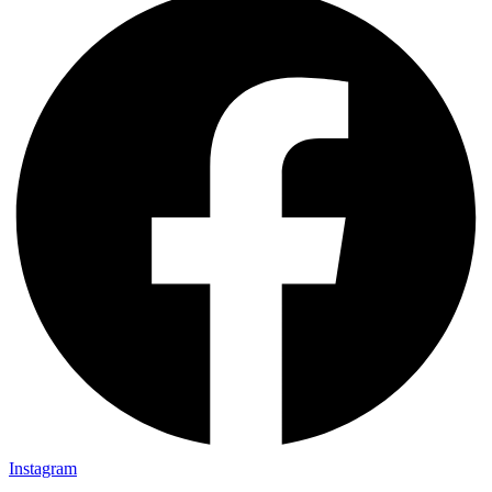
Instagram