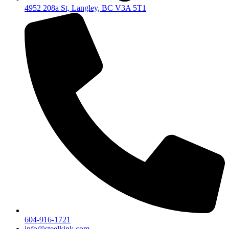
4952 208a St, Langley, BC V3A 5T1
604-916-1721
info@steelkink.com