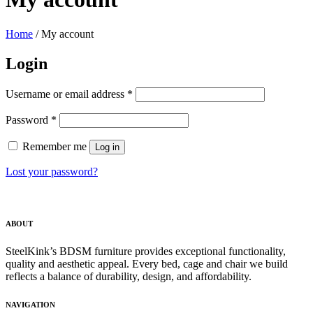
Home
/
My account
Login
Required
Username or email address
*
Required
Password
*
Remember me
Log in
Lost your password?
ABOUT
SteelKink’s BDSM furniture provides exceptional functionality,
quality and aesthetic appeal. Every bed, cage and chair we build
reflects a balance of durability, design, and affordability.
NAVIGATION