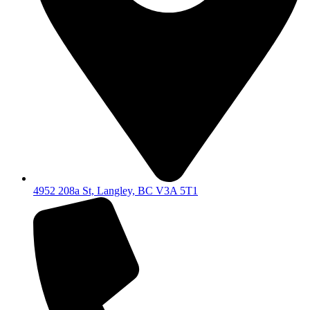
4952 208a St, Langley, BC V3A 5T1