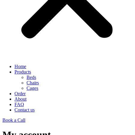
Home
Products
Beds
Chairs
Cages
Order
About
FAQ
Contact us
Book a Call
My account