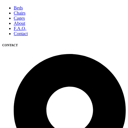
Beds
Chairs
Cages
About
F.A.Q.
Contact
CONTACT