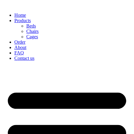
Home
Products
Beds
Chairs
Cages
Order
About
FAQ
Contact us