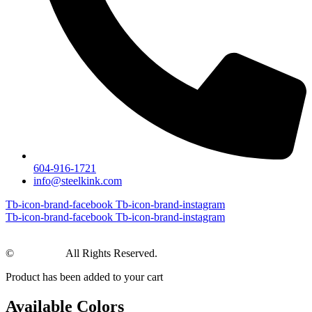
604-916-1721
info@steelkink.com
Tb-icon-brand-facebook
Tb-icon-brand-instagram
Tb-icon-brand-facebook
Tb-icon-brand-instagram
©
Steel Kink
All Rights Reserved.
Product has been added to your cart
Available Colors