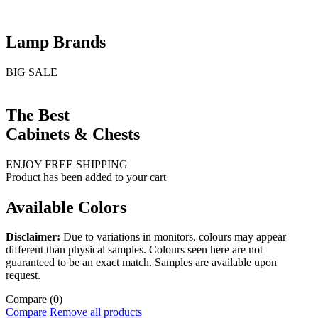
Lamp Brands
BIG SALE
The Best
Cabinets & Chests
ENJOY FREE SHIPPING
Product has been added to your cart
Available Colors
Disclaimer:
Due to variations in monitors, colours may appear
different than physical samples. Colours seen here are not
guaranteed to be an exact match. Samples are available upon
request.
Compare
(0)
Compare
Remove all products