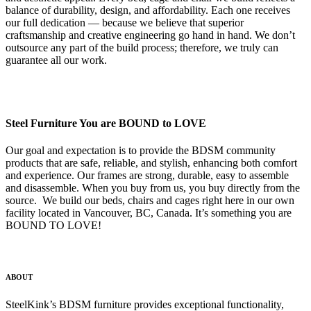
balance of durability, design, and affordability. Each one receives
our full dedication — because we believe that superior
craftsmanship and creative engineering go hand in hand. We don’t
outsource any part of the build process; therefore, we truly can
guarantee all our work.
Steel Furniture You are BOUND to LOVE
Our goal and expectation is to provide the BDSM community
products that are safe, reliable, and stylish, enhancing both comfort
and experience. Our frames are strong, durable, easy to assemble
and disassemble. When you buy from us, you buy directly from the
source. We build our beds, chairs and cages right here in our own
facility located in Vancouver, BC, Canada. It’s something you are
BOUND TO LOVE!
ABOUT
SteelKink’s BDSM furniture provides exceptional functionality,