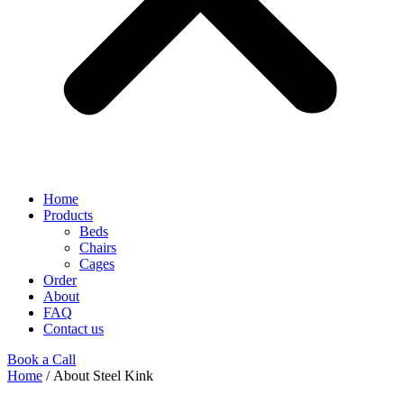
Home
Products
Beds
Chairs
Cages
Order
About
FAQ
Contact us
Book a Call
Home
/ About Steel Kink