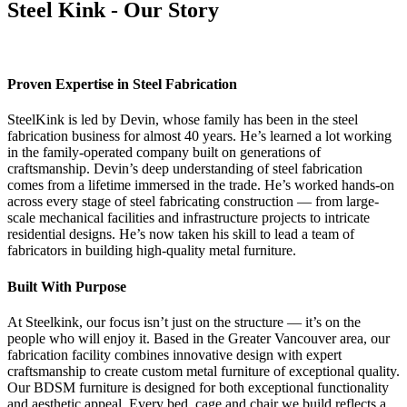
Steel Kink - Our Story
Proven Expertise in Steel Fabrication
SteelKink is led by Devin, whose family has been in the steel
fabrication business for almost 40 years. He’s learned a lot working
in the family-operated company built on generations of
craftsmanship. Devin’s deep understanding of steel fabrication
comes from a lifetime immersed in the trade. He’s worked hands-on
across every stage of steel fabricating construction — from large-
scale mechanical facilities and infrastructure projects to intricate
residential designs. He’s now taken his skill to lead a team of
fabricators in building high-quality metal furniture.
Built With Purpose
At Steelkink, our focus isn’t just on the structure — it’s on the
people who will enjoy it. Based in the Greater Vancouver area, our
fabrication facility combines innovative design with expert
craftsmanship to create custom metal furniture of exceptional quality.
Our BDSM furniture is designed for both exceptional functionality
and aesthetic appeal. Every bed, cage and chair we build reflects a