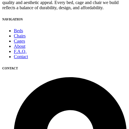
quality and aesthetic appeal. Every bed, cage and chair we build
reflects a balance of durability, design, and affordability.
NAVIGATION
Beds
Chairs
Cages
About
F.A.Q.
Contact
CONTACT