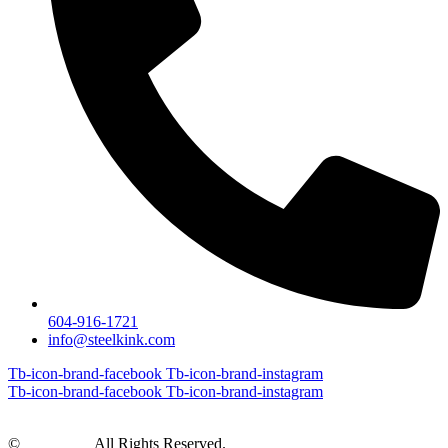
604-916-1721
info@steelkink.com
Tb-icon-brand-facebook
Tb-icon-brand-instagram
Tb-icon-brand-facebook
Tb-icon-brand-instagram
©
Steel Kink
All Rights Reserved.