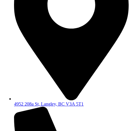
4952 208a St, Langley, BC V3A 5T1