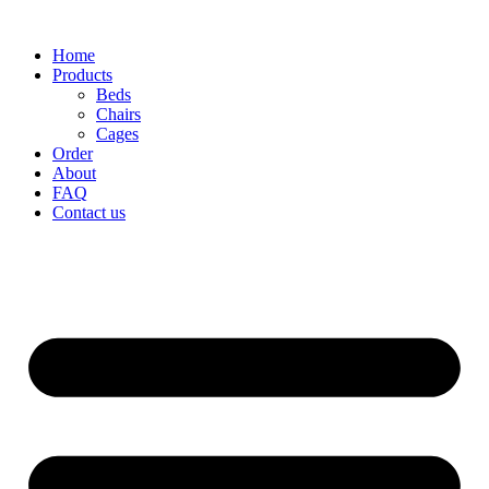
Home
Products
Beds
Chairs
Cages
Order
About
FAQ
Contact us